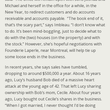
Michael and herself in the office for a while, in the
New Year, to redirect customers and do accounts
receivable and accounts payable. “The book end of it,
that’s the scary part,” says Imbleau. “I don’t know what
to do. It’s been mind-boggling, just to decide what to
do with the (two) houses (on the property) and with
the stock.” However, she’s hopeful negotiations with
Founderie Laperle, near Montreal, will help tie up
some loose ends in the business.
In recent years, she says sales have tumbled,
dropping to around $500,000 a year. About 16 years
ago, Lucy’s husband Bob died of a massive heart
attack at the young age of 42. That left Lucy sharing
ownership with Bob’s mom, Cecile. About four years
ago, Lucy bought out Cecile’s shares in the business.
“When I got married, I never thought I’d be doing