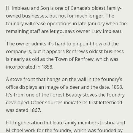
H. Imbleau and Son is one of Canada’s oldest family-
owned businesses, but not for much longer. The
foundry will cease operations in late January when the
remaining staff are let go, says owner Lucy Imbleau.
The owner admits it’s hard to pinpoint how old the
company is, but it appears Renfrew’s oldest business
is nearly as old as the Town of Renfrew, which was
incorporated in 1858.
A stove front that hangs on the wall in the foundry’s
office displays an image of a deer and the date, 1858.
It’s from one of the Forest Beauty stoves the foundry
developed. Other sources indicate its first letterhead
was dated 1867.
Fifth-generation Imbleau family members Joshua and
Michael work for the foundry, which was founded by