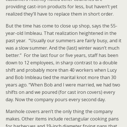
providing cast-iron products for less, but haven’t yet
realized they’ll have to replace them in short order.
But the time has come to close up shop, says the 55-
year-old Imbleau. That realization heightened in the
past year. “Usually our summers are fairly busy, and it
was a slow summer. And the (last) winter wasn’t much
better.” For the last four or five years, staff has been
down to 12 employees, in sharp contrast to a double
shift and probably more than 40 workers when Lucy
and Bob Imbleau tied the marital knot more than 30
years ago. “When Bob and I were married, we had two
shifts on and we poured (for cast iron covers) every
day. Now the company pours every second day.
Manhole covers aren’t the only thing the company
makes. Other items include rectangular cooking pans
for barbecues and 19-inch diameter frying pans that