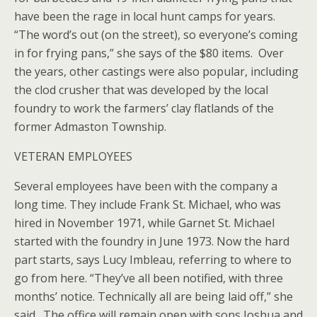
have been the rage in local hunt camps for years.
“The word’s out (on the street), so everyone’s coming
in for frying pans,” she says of the $80 items. Over
the years, other castings were also popular, including
the clod crusher that was developed by the local
foundry to work the farmers’ clay flatlands of the
former Admaston Township.
VETERAN EMPLOYEES
Several employees have been with the company a
long time. They include Frank St. Michael, who was
hired in November 1971, while Garnet St. Michael
started with the foundry in June 1973. Now the hard
part starts, says Lucy Imbleau, referring to where to
go from here. “They’ve all been notified, with three
months’ notice. Technically all are being laid off,” she
said. The office will remain open with sons Joshua and