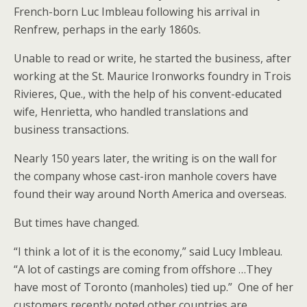
French-born Luc Imbleau following his arrival in
Renfrew, perhaps in the early 1860s.
Unable to read or write, he started the business, after
working at the St. Maurice Ironworks foundry in Trois
Rivieres, Que., with the help of his convent-educated
wife, Henrietta, who handled translations and
business transactions.
Nearly 150 years later, the writing is on the wall for
the company whose cast-iron manhole covers have
found their way around North America and overseas.
But times have changed.
“I think a lot of it is the economy,” said Lucy Imbleau.
“A lot of castings are coming from offshore …They
have most of Toronto (manholes) tied up.” One of her
customers recently noted other countries are