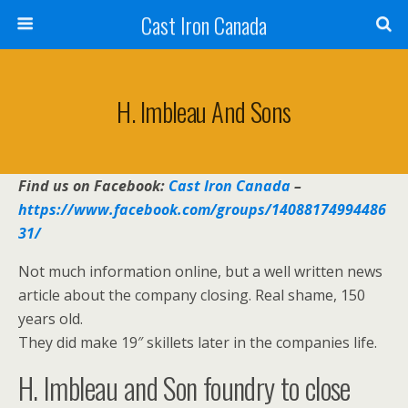
Cast Iron Canada
H. Imbleau And Sons
Find us on Facebook:
Cast Iron Canada
–
https://www.facebook.com/groups/14088174994486
31/
Not much information online, but a well written news
article about the company closing. Real shame, 150
years old.
They did make 19″ skillets later in the companies life.
H. Imbleau and Son foundry to close