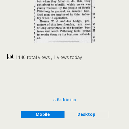
1140 total views
, 1 views today
Back to top
Mobile
Desktop