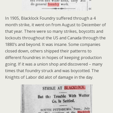
In 1905, Blacklock Foundry suffered through a 4
month strike, it went on from August to December of
that year. There were so many strikes, boycotts and
lockouts throughout the US and Canada through the
1880’s and beyond. It was insane. Some companies
closed down, others shipped their patterns to
different foundries in hopes of keeping production
going. If it was a union shop and discovered – many
times that foundry struck and was boycotted. The
Knights of Labor did alot of damage in the day.