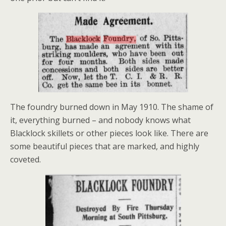
The foundry burned down in May 1910. The shame of
it, everything burned – and nobody knows what
Blacklock skillets or other pieces look like. There are
some beautiful pieces that are marked, and highly
coveted.