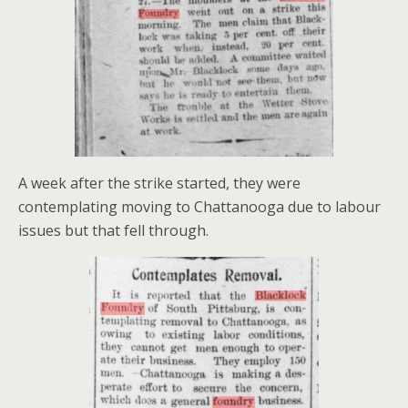
A week after the strike started, they were
contemplating moving to Chattanooga due to labour
issues but that fell through.