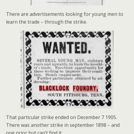
There are advertisements looking for young men to
learn the trade – through the strike.
That particular strike ended on December 7 1905.
There was another strike in september 1898 – and
one prior but can’t find it.