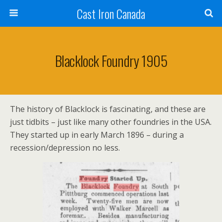
Cast Iron Canada
Blacklock Foundry 1905
The history of Blacklock is fascinating, and these are
just tidbits – just like many other foundries in the USA.
They started up in early March 1896 – during a
recession/depression no less.