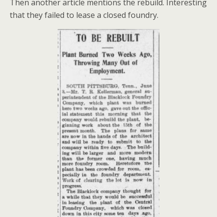
Then another article mentions the rebuild. Interesting
that they failed to lease a closed foundry.