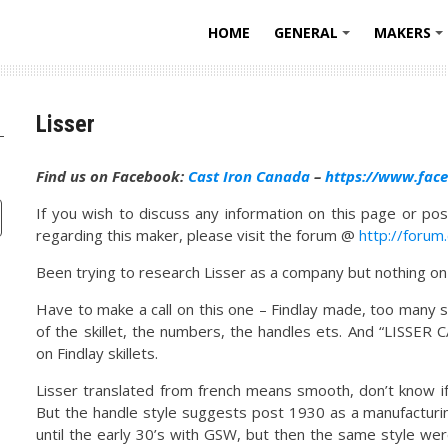
HOME
GENERAL
MAKERS
+
Lisser
Find us on Facebook:
Cast Iron Canada
–
https://www.fac
If you wish to discuss any information on this page or pos
regarding this maker, please visit the forum @
http://forum
Been trying to research Lisser as a company but nothing on 
Have to make a call on this one – Findlay made, too many si
of the skillet, the numbers, the handles ets. And “LISSER 
on Findlay skillets.
Lisser translated from french means smooth, don’t know if 
But the handle style suggests post 1930 as a manufacturin
until the early 30’s with GSW, but then the same style we