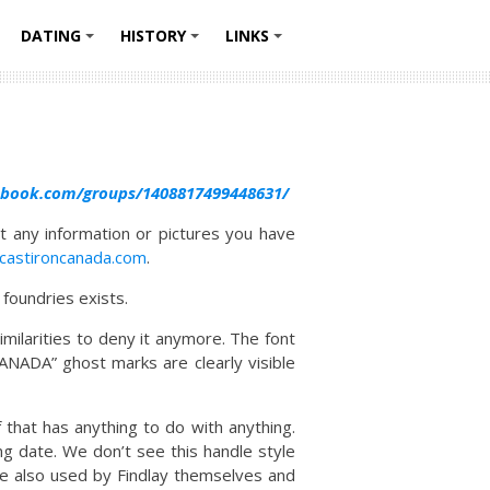
DATING
HISTORY
LINKS
+
+
+
+
ebook.com/groups/1408817499448631/
t any information or pictures you have
.castironcanada.com
.
foundries exists.
milarities to deny it anymore. The font
CANADA” ghost marks are clearly visible
that has anything to do with anything.
g date. We don’t see this handle style
re also used by Findlay themselves and