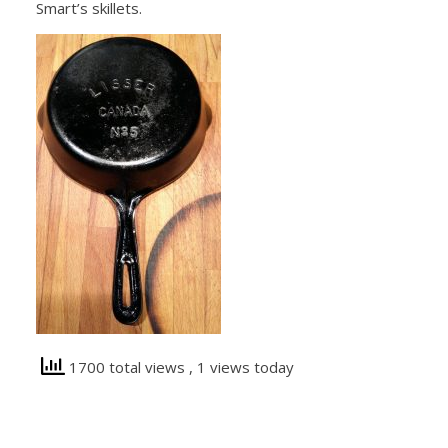
Smart’s skillets.
1700 total views
, 1 views today