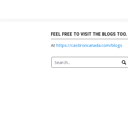
Skip
to
content
FEEL FREE TO VISIT THE BLOGS TOO.
At
https://castironcanada.com/blogs