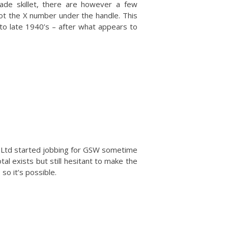
ade skillet, there are however a few
ot the X number under the handle. This
d to late 1940’s – after what appears to
’s Ltd started jobbing for GSW sometime
otal exists but still hesitant to make the
so it’s possible.