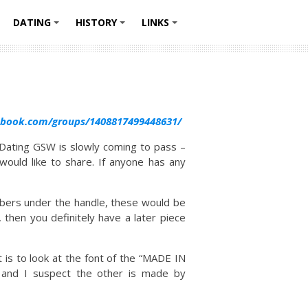
DATING
HISTORY
LINKS
+
+
+
+
ebook.com/groups/1408817499448631/
Dating GSW is slowly coming to pass –
ould like to share. If anyone has any
mbers under the handle, these would be
then you definitely have a later piece
t is to look at the font of the “MADE IN
y and I suspect the other is made by