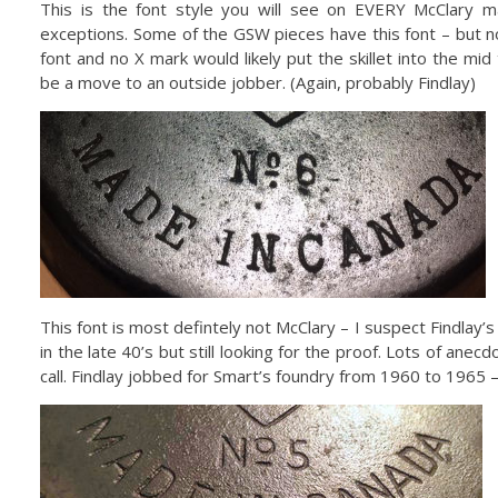
This is the font style you will see on EVERY McClary m
exceptions. Some of the GSW pieces have this font – but n
font and no X mark would likely put the skillet into the mi
be a move to an outside jobber. (Again, probably Findlay)
This font is most defintely not McClary – I suspect Findlay
in the late 40’s but still looking for the proof. Lots of anecd
call. Findlay jobbed for Smart’s foundry from 1960 to 1965 – 