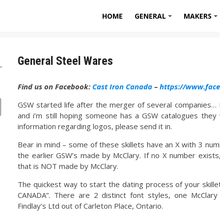
HOME
GENERAL
MAKERS
+
General Steel Wares
Find us on Facebook:
Cast Iron Canada
–
https://www.fac
GSW started life after the merger of several companies… 
and i’m still hoping someone has a GSW catalogues they w
information regarding logos, please send it in.
Bear in mind – some of these skillets have an X with 3 nu
the earlier GSW’s made by McClary. If no X number exists, 
that is NOT made by McClary.
The quickest way to start the dating process of your skille
CANADA”. There are 2 distinct font styles, one McClar
Findlay’s Ltd out of Carleton Place, Ontario.