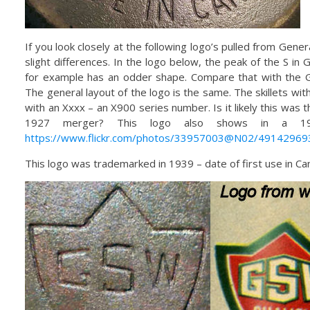
If you look closely at the following logo’s pulled from Gener
slight differences. In the logo below, the peak of the S in 
for example has an odder shape. Compare that with the 
The general layout of the logo is the same. The skillets wi
with an Xxxx – an X900 series number. Is it likely this was t
1927 merger? This logo also shows in a 195
https://www.flickr.com/photos/33957003@N02/49142969
This logo was trademarked in 1939 – date of first use in Can