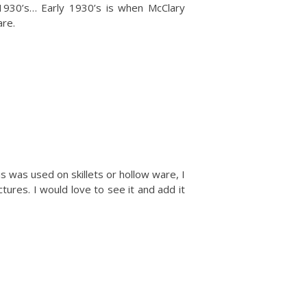
e 1930’s… Early 1930’s is when McClary
re.
s was used on skillets or hollow ware, I
tures. I would love to see it and add it