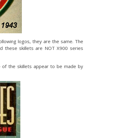
following logos, they are the same. The
nd these skillets are NOT X900 series
e
of the skillets appear to be made by