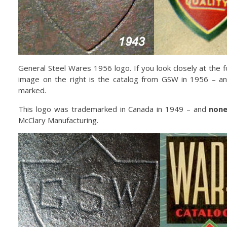
General Steel Wares 1956 logo. If you look closely at the 
image on the right is the catalog from GSW in 1956 – a
marked.
This logo was trademarked in Canada in 1949 – and
non
McClary Manufacturing.