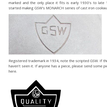
marked and the only place it fits is early 1930’s to lat
started making GSW’s MONARCH series of cast iron cookwa
Registered trademark in 1934, note the scripted GSW. If thi
haven’t seen it. If anyone has a piece, please send some pic
here.