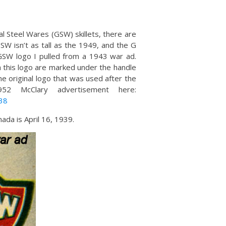
al Steel Wares (GSW) skillets, there are
GSW isn’t as tall as the 1949, and the G
GSW logo I pulled from a 1943 war ad.
th this logo are marked under the handle
he original logo that was used after the
2 McClary advertisement here:
38
ada is April 16, 1939.