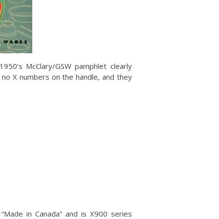
a 1950’s McClary/GSW pamphlet clearly
e no X numbers on the handle, and they
ays “Made in Canada” and is X900 series