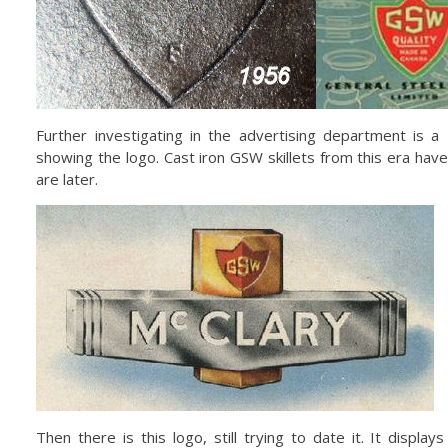
Further investigating in the advertising department is 
showing the logo. Cast iron GSW skillets from this era hav
are later.
Then there is this logo, still trying to date it. It displ