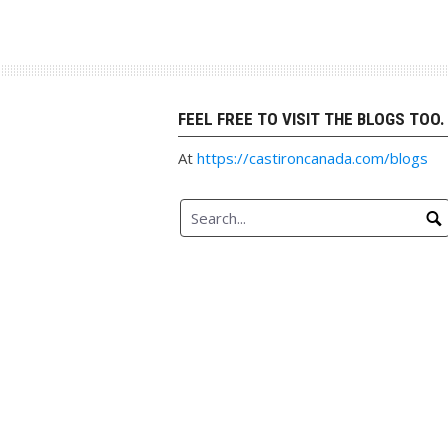
Skip
to
content
FEEL FREE TO VISIT THE BLOGS TOO.
At
https://castironcanada.com/blogs