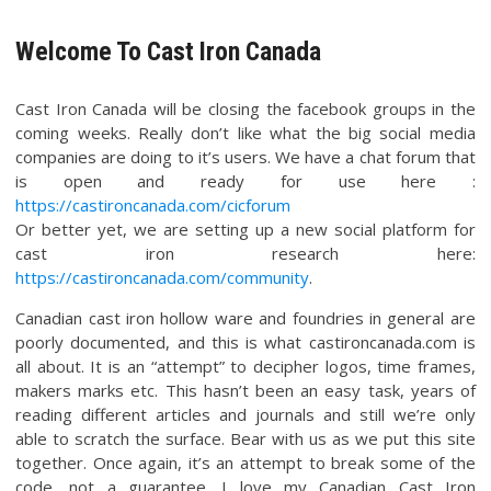
Welcome To Cast Iron Canada
Cast Iron Canada will be closing the facebook groups in the
coming weeks. Really don’t like what the big social media
companies are doing to it’s users. We have a chat forum that
is open and ready for use here :
https://castironcanada.com/cicforum
Or better yet, we are setting up a new social platform for
cast iron research here:
https://castironcanada.com/community
.
Canadian cast iron hollow ware and foundries in general are
poorly documented, and this is what castironcanada.com is
all about. It is an “attempt” to decipher logos, time frames,
makers marks etc. This hasn’t been an easy task, years of
reading different articles and journals and still we’re only
able to scratch the surface. Bear with us as we put this site
together. Once again, it’s an attempt to break some of the
code, not a guarantee. I love my Canadian Cast Iron