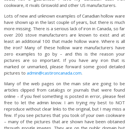
cookware, it rivals Griswold and other US manufacturers.
Lots of new and unknown examples of Canadian hollow ware
have shown up in the last couple of years, but there is much
more missing. There is a serious lack of iron in Canada, so far
over 200 stove manufacturers are known to exist and at
least an additional 100 that made hollow ware. Where is all
the iron? Many of these hollow ware manufacturers have
zero examples to go by – and this is the reason your
pictures are so important. If you have any iron that is
marked or unmarked, please forward some good detailed
pictures to
admin@castironcanada.com
.
Many of the web pages on the main site are going to be
articles clipped from catalogs or journals that were found
online – if you feel something is posted in error, please feel
free to let the admin know. I am trying my best to NOT
reproduce without clear links to the original, but I may miss a
few. If you see pictures that you took of your own cookware
– many of the pictures that are shown have been obtained
through google images. They are on the public domain but