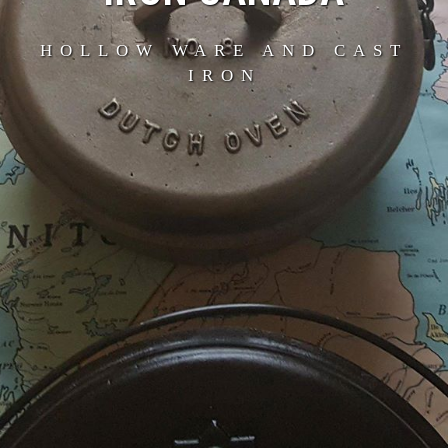
HOLLOW WARE AND CAST
IRON