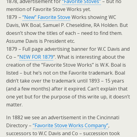
1878, advertisement for
“Favorite Stoves”
– but no
mention of Favorite Stove Works yet.
1879 –
“New” Favorite Stove
Works showing WC
Davis, WK Boal, Samuel P. Cheseldine, RA Holden. But
doesn’t show the titles of each – need to find them.
Assume Davis is President etc.
1879 – Full page advertising banner for W.C Davis and
Co – “
NEW FOR 1879
“. What is interesting about the
creation of the “Favorite Stove Works” is W.K. Boal is
listed – but he’s not on the Favorite trademark. Boal
didn’t take over the trademark until 1893 – 15 years
(and a few months) after it expired. Can’t explain that
one yet but for the purpose of this write up, it doesn’t
matter.
In 1882 we see an advertisement in the Cincinnati
Directory –
“Favorite Stove Works Company”
,
successors to W.C Davis and Co – succession took