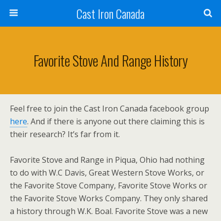
Cast Iron Canada
Favorite Stove And Range History
Feel free to join the Cast Iron Canada facebook group
here
. And if there is anyone out there claiming this is
their research? It’s far from it.
Favorite Stove and Range in Piqua, Ohio had nothing
to do with W.C Davis, Great Western Stove Works, or
the Favorite Stove Company, Favorite Stove Works or
the Favorite Stove Works Company. They only shared
a history through W.K. Boal. Favorite Stove was a new