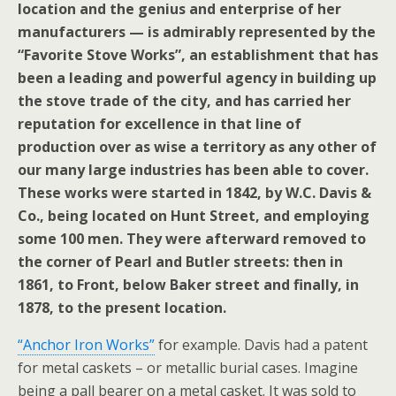
location and the genius and enterprise of her
manufacturers — is admirably represented by the
“Favorite Stove Works”, an establishment that has
been a leading and powerful agency in building up
the stove trade of the city, and has carried her
reputation for excellence in that line of
production over as wise a territory as any other of
our many large industries has been able to cover.
These works were started in 1842, by W.C. Davis &
Co., being located on Hunt Street, and employing
some 100 men. They were afterward removed to
the corner of Pearl and Butler streets: then in
1861, to Front, below Baker street and finally, in
1878, to the present location.
“Anchor Iron Works”
for example. Davis had a patent
for metal caskets – or metallic burial cases. Imagine
being a pall bearer on a metal casket. It was sold to