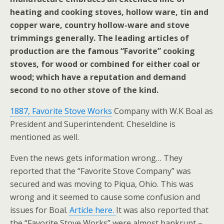
heating and cooking stoves, hollow ware, tin and
copper ware, country hollow-ware and stove
trimmings generally. The leading articles of
production are the famous “Favorite” cooking
stoves, for wood or combined for either coal or
wood; which have a reputation and demand
second to no other stove of the kind.
1887, Favorite Stove Works
Company with W.K Boal as
President and Superintendent. Cheseldine is
mentioned as well.
Even the news gets information wrong… They
reported that the “Favorite Stove Company” was
secured and was moving to Piqua, Ohio. This was
wrong and it seemed to cause some confusion and
issues for Boal.
Article here.
It was also reported that
the “Favorite Stove Works” were almost bankrupt –