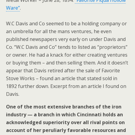
Metal Worker – June 28, 1894.
“Favorite Piqua Hollow
Ware”
.
W.C Davis and Co seemed to be a holding company or
an umbrella for all the mans ventures, he even
published newspapers very early on under Davis and
Co. “W.C Davis and Co” tends to listed as “proprietors”
or owner. He had a knack for either creating ventures
or buying them – and then selling them. And it doesn’t
appear that Davis retired after the sale of Favorite
Stove Works – found an article that stated sold in
1892 further down. Excerpt from an article I found on
Davis.
One of the most extensive branches of the iron
industry — a branch in which Cincinnati holds an
acknowledged superiority over all rival points on
account of her peruliarly favorable resources and