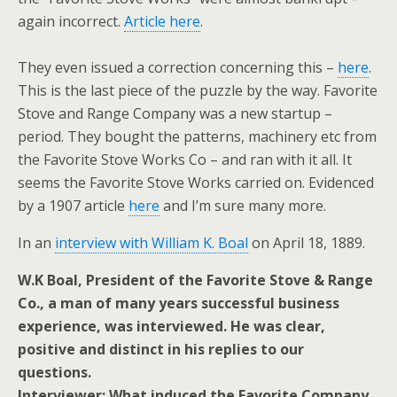
again incorrect.
Article here
.
They even issued a correction concerning this –
here
.
This is the last piece of the puzzle by the way. Favorite
Stove and Range Company was a new startup –
period. They bought the patterns, machinery etc from
the Favorite Stove Works Co – and ran with it all. It
seems the Favorite Stove Works carried on. Evidenced
by a 1907 article
here
and I’m sure many more.
In an
interview with William K. Boal
on April 18, 1889.
W.K Boal, President of the Favorite Stove & Range
Co., a man of many years successful business
experience, was interviewed. He was clear,
positive and distinct in his replies to our
questions.
Interviewer: What induced the Favorite Company