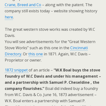
Crane, Breed and Co
– along with the patent. The
company still exists today – website showing history
here
.
The great western stove works was created by W.C
Davis.
You will see advertisements for the “Great Western
Stove Works” such as this one in the
Cincinnati
Directory
. Or
this one
in 1871. Again, W.C Davis –
Proprietor or owner.
1872 snippet
of an article –
“W.K Boal buys the stove
foundry of W.C Davis and under his management –
and a partnership with Samuel P. Cheseldine , the
company flourishes.”
Boal did indeed buy a foundry
from W.C. Davis & Co. June 16, 1873 advertisement –
W.K. Boal enters a partnership with Samuel P.