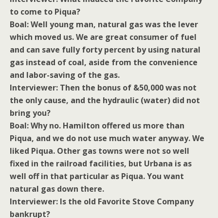
to come to Piqua?
Boal: Well young man, natural gas was the lever
which moved us. We are great consumer of fuel
and can save fully forty percent by using natural
gas instead of coal, aside from the convenience
and labor-saving of the gas.
Interviewer: Then the bonus of &50,000 was not
the only cause, and the hydraulic (water) did not
bring you?
Boal: Why no. Hamilton offered us more than
Piqua, and we do not use much water anyway. We
liked Piqua. Other gas towns were not so well
fixed in the railroad facilities, but Urbana is as
well off in that particular as Piqua. You want
natural gas down there.
Interviewer: Is the old Favorite Stove Company
bankrupt?