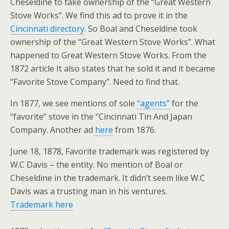
Cheseldine to take ownership of the “Great Western
Stove Works”. We find this ad to prove it in the
Cincinnati directory
. So Boal and Cheseldine took
ownership of the “Great Western Stove Works”. What
happened to Great Western Stove Works. From the
1872 article It also states that he sold it and it became
“Favorite Stove Company”. Need to find that.
In 1877, we see mentions of sole
“agents”
for the
“favorite” stove in the “Cincinnati Tin And Japan
Company. Another ad
here
from 1876.
June 18, 1878, Favorite trademark was registered by
W.C Davis – the entity. No mention of Boal or
Cheseldine in the trademark. It didn’t seem like W.C
Davis was a trusting man in his ventures.
Trademark here