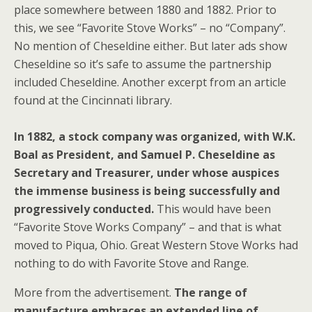
place somewhere between 1880 and 1882. Prior to
this, we see “Favorite Stove Works” – no “Company”.
No mention of Cheseldine either. But later ads show
Cheseldine so it’s safe to assume the partnership
included Cheseldine. Another excerpt from an article
found at the Cincinnati library.
In 1882, a stock company was organized, with W.K.
Boal as President, and Samuel P. Cheseldine as
Secretary and Treasurer, under whose auspices
the immense business is being successfully and
progressively conducted.
This would have been
“Favorite Stove Works Company” – and that is what
moved to Piqua, Ohio. Great Western Stove Works had
nothing to do with Favorite Stove and Range.
More from the advertisement.
The range of
manufacture embraces an extended line of