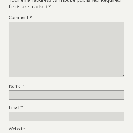
Your email address will not be published.
Required
fields are marked
*
Comment
*
Name
*
Email
*
Website