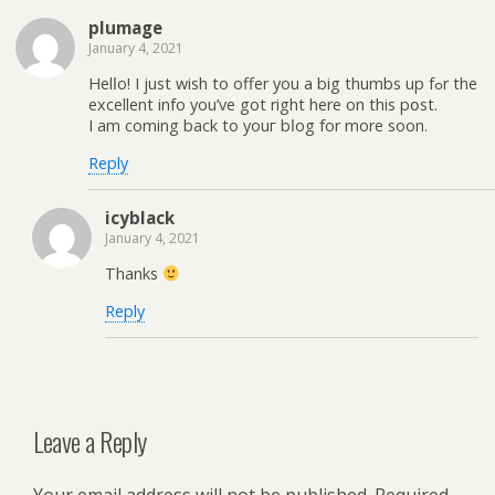
plumage
January 4, 2021
Helⅼo! I just wish to offer you a big thumbs up fߋr the
excellent info you’ve got rіght here on this pօst.
I am coming back to youг bⅼog for more soon.
Reply
icyblack
January 4, 2021
Thanks
Reply
Leave a Reply