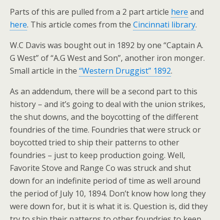
Parts of this are pulled from a 2 part article
here
and
here
. This article comes from the
Cincinnati library
.
W.C Davis was bought out in 1892 by one “Captain A.
G West” of “A.G West and Son”, another iron monger.
Small article in the
“Western Druggist” 1892
.
As an addendum, there will be a second part to this
history – and it’s going to deal with the union strikes,
the shut downs, and the boycotting of the different
foundries of the time. Foundries that were struck or
boycotted tried to ship their patterns to other
foundries – just to keep production going. Well,
Favorite Stove and Range Co was struck and shut
down for an indefinite period of time as well around
the period of July 10, 1894. Don’t know how long they
were down for, but it is what it is. Question is, did they
try to ship their patterns to other foundries to keep