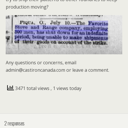
production moving?
Any questions or concerns, email
admin@castironcanada.com or leave a comment.
3471 total views
, 1 views today
2 responses