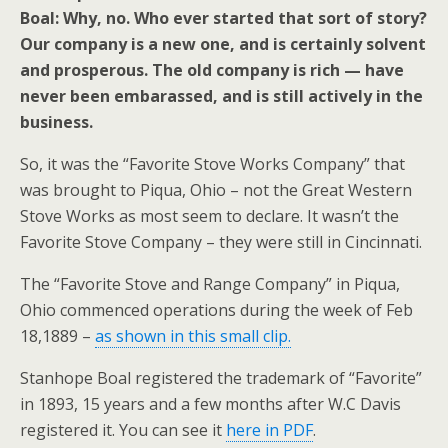
Boal: Why, no. Who ever started that sort of story?
Our company is a new one, and is certainly solvent
and prosperous. The old company is rich — have
never been embarassed, and is still actively in the
business.
So, it was the “Favorite Stove Works Company” that
was brought to Piqua, Ohio – not the Great Western
Stove Works as most seem to declare. It wasn’t the
Favorite Stove Company – they were still in Cincinnati.
The “Favorite Stove and Range Company” in Piqua,
Ohio commenced operations during the week of Feb
18,1889 –
as shown in this small clip.
Stanhope Boal registered the trademark of “Favorite”
in 1893, 15 years and a few months after W.C Davis
registered it. You can see it
here in PDF
.