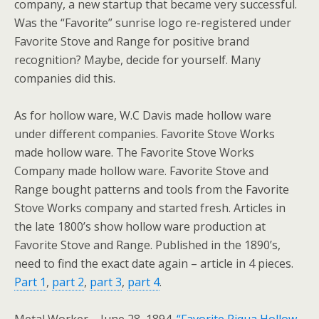
company, a new startup that became very successful.
Was the “Favorite” sunrise logo re-registered under
Favorite Stove and Range for positive brand
recognition? Maybe, decide for yourself. Many
companies did this.
As for hollow ware, W.C Davis made hollow ware
under different companies. Favorite Stove Works
made hollow ware. The Favorite Stove Works
Company made hollow ware. Favorite Stove and
Range bought patterns and tools from the Favorite
Stove Works company and started fresh. Articles in
the late 1800’s show hollow ware production at
Favorite Stove and Range. Published in the 1890’s,
need to find the exact date again – article in 4 pieces.
Part 1
,
part 2
,
part 3
,
part 4
.