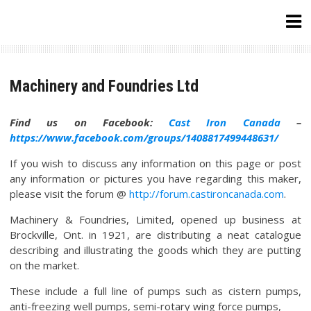
Skip
to
content
Machinery and Foundries Ltd
Find us on Facebook:
Cast Iron Canada
–
https://www.facebook.com/groups/1408817499448631/
If you wish to discuss any information on this page or post
any information or pictures you have regarding this maker,
please visit the forum @
http://forum.castironcanada.com
.
Machinery & Foundries, Limited, opened up business at
Brockville, Ont. in 1921, are distributing a neat catalogue
describing and illustrating the goods which they are putting
on the market.
These include a full line of pumps such as cistern pumps,
anti-freezing well pumps, semi-rotary wing force pumps,