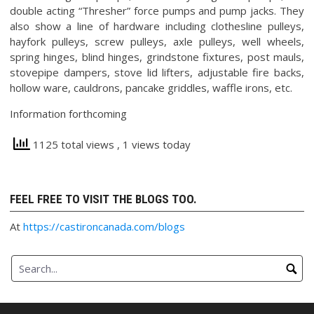
double acting “Thresher” force pumps and pump jacks. They
also show a line of hardware including clothesline pulleys,
hayfork pulleys, screw pulleys, axle pulleys, well wheels,
spring hinges, blind hinges, grindstone fixtures, post mauls,
stovepipe dampers, stove lid lifters, adjustable fire backs,
hollow ware, cauldrons, pancake griddles, waffle irons, etc.
Information forthcoming
1125 total views
, 1 views today
FEEL FREE TO VISIT THE BLOGS TOO.
At
https://castironcanada.com/blogs