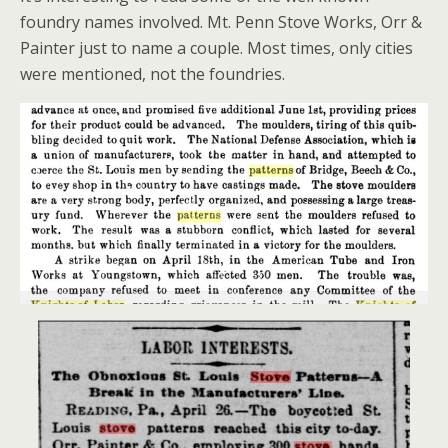
foundry names involved. Mt. Penn Stove Works, Orr &
Painter just to name a couple. Most times, only cities
were mentioned, not the foundries.