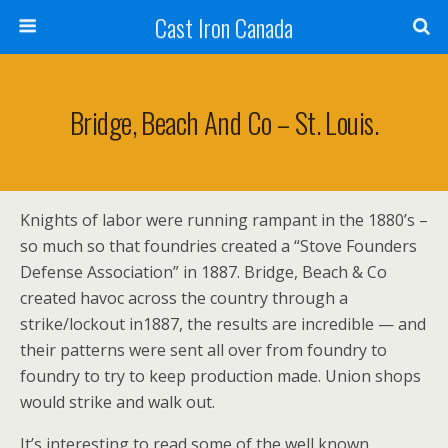
Cast Iron Canada
Bridge, Beach And Co – St. Louis.
Knights of labor were running rampant in the 1880’s –
so much so that foundries created a “Stove Founders
Defense Association” in 1887. Bridge, Beach & Co
created havoc across the country through a
strike/lockout in1887, the results are incredible — and
their patterns were sent all over from foundry to
foundry to try to keep production made. Union shops
would strike and walk out.
It’s interesting to read some of the well known