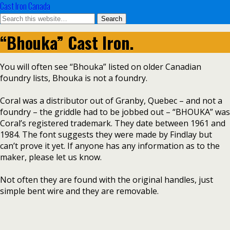
Cast Iron Canada
“Bhouka” Cast Iron.
You will often see “Bhouka” listed on older Canadian
foundry lists, Bhouka is not a foundry.
Coral was a distributor out of Granby, Quebec – and not a
foundry – the griddle had to be jobbed out – “BHOUKA” was
Coral’s registered trademark. They date between 1961 and
1984. The font suggests they were made by Findlay but
can’t prove it yet. If anyone has any information as to the
maker, please let us know.
Not often they are found with the original handles, just
simple bent wire and they are removable.