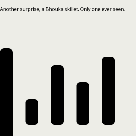
Another surprise, a Bhouka skillet. Only one ever seen.