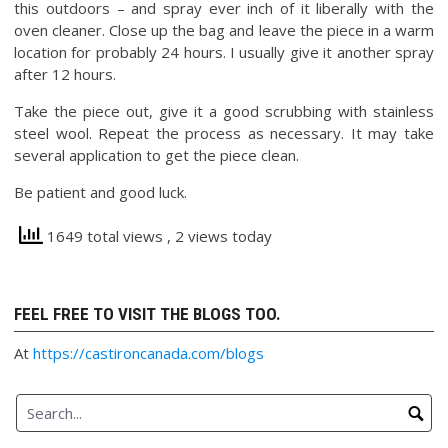
this outdoors – and spray ever inch of it liberally with the
oven cleaner. Close up the bag and leave the piece in a warm
location for probably 24 hours. I usually give it another spray
after 12 hours.
Take the piece out, give it a good scrubbing with stainless
steel wool. Repeat the process as necessary. It may take
several application to get the piece clean.
Be patient and good luck.
1649 total views
, 2 views today
FEEL FREE TO VISIT THE BLOGS TOO.
At
https://castironcanada.com/blogs