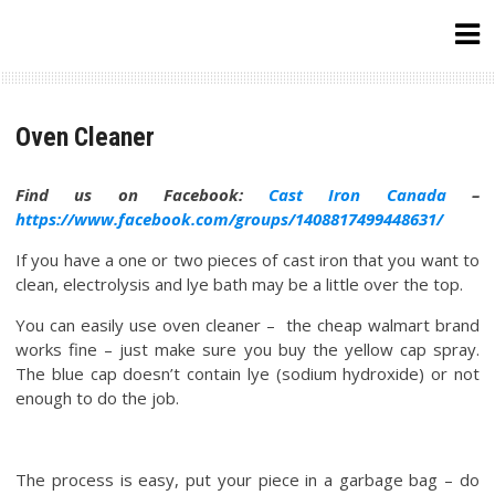
Skip
to
content
Oven Cleaner
Find us on Facebook:
Cast Iron Canada
–
https://www.facebook.com/groups/1408817499448631/
If you have a one or two pieces of cast iron that you want to
clean, electrolysis and lye bath may be a little over the top.
You can easily use oven cleaner – the cheap walmart brand
works fine – just make sure you buy the yellow cap spray.
The blue cap doesn’t contain lye (sodium hydroxide) or not
enough to do the job.
The process is easy, put your piece in a garbage bag – do