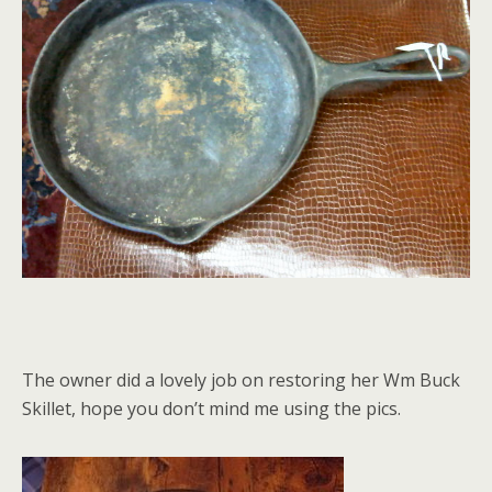
The owner did a lovely job on restoring her Wm Buck
Skillet, hope you don’t mind me using the pics.