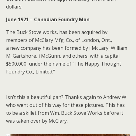
dollars.
June 1921 – Canadian Foundry Man
The Buck Stove works, has been acquired by
members of McClary Mfg. Co., of London, Ont.,
a new company has been formed by i McLary, William
M. Gartshore, i McGunn, and others, with a capital
$500,000, under the name of “The Happy Thought
Foundry Co., Limited.”
Isn’t this a beautiful pan? Thanks again to Andrew W
who went out of his way for these pictures. This has
to be a skillet from Wm. Buck Stove Works before it
was taken over by McClary.