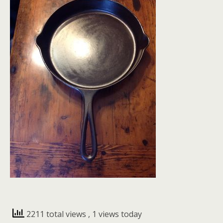
2211 total views
, 1 views today