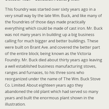
This foundry was started over sixty years ago in a
very small way by the late Wm. Buck, and like many of
the foundries of those days made practically
everything which could be made of cast iron. Mr. Buck
was not many years in building up a big business
calling for much bigger and better buildings. These
were built on Brant Ave. and covered the better part
of the entire block; being known as the Victoria
Foundry. Mr. Buck died about thirty years ago leaving
a well established business manufacturing stoves,
ranges and furnaces, to his three sons who
reorganized under the name of The Wm. Buck Stove
Co. Limited. About eighteen years ago they
abandoned the old plant which had served so many
years and built the enormous plant shown in the
illustration.