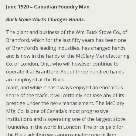
June 1920 – Canadian Foundry Man
Buck Stove Works Changes Hands.
The plant and business of the Wm. Buck Stove Co., of
Brantford, which for the last fifty years has been one
of Brantford’s leading industiies, has changed hands
and is now in the hands of the McClary Manufacturing
Co. of London, Ont., who will however continue to
operate it at Brantford. About three hundred hands
are employed at the Buck
plant, and while it has always enjoyed an enormous
share of the trac’e, it will certainly not lose any of its
prestige under the ne>v manasjement. The McCIary
Mfg. Co. is one of Canada’s most progressive
institutions and is operating one cf the largest stove
foundries in the world in London. The price paid for
the Buck addition was approximately one million