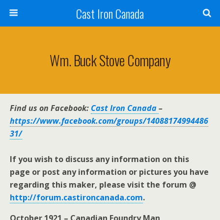
Cast Iron Canada
Wm. Buck Stove Company
Find us on Facebook:
Cast Iron Canada
–
https://www.facebook.com/groups/14088174994486
31/
If you wish to discuss any information on this
page or post any information or pictures you have
regarding this maker, please visit the forum @
http://forum.castironcanada.com
.
October 1921 – Canadian Foundry Man